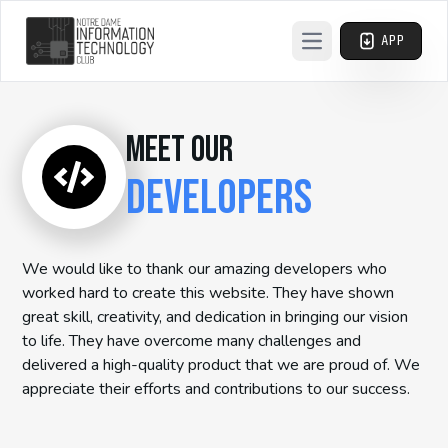
APP
Open main menu
MEET OUR
DEVELOPERS
We would like to thank our amazing developers who
worked hard to create this website. They have shown
great skill, creativity, and dedication in bringing our vision
to life. They have overcome many challenges and
delivered a high-quality product that we are proud of. We
appreciate their efforts and contributions to our success.