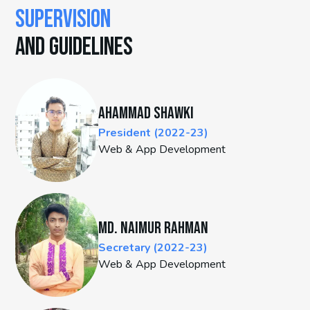
SUPERVISION
AND GUIDELINES
Ahammad Shawki
President (2022-23)
Web & App Development
Md. Naimur Rahman
Secretary (2022-23)
Web & App Development