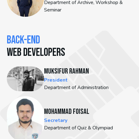
Department of Archive, Workshop &
Seminar
BACK-END
WEB DEVELOPERS
Muksifur Rahman
President
Department of Administration
Mohammad Foisal
Secretary
Department of Quiz & Olympiad