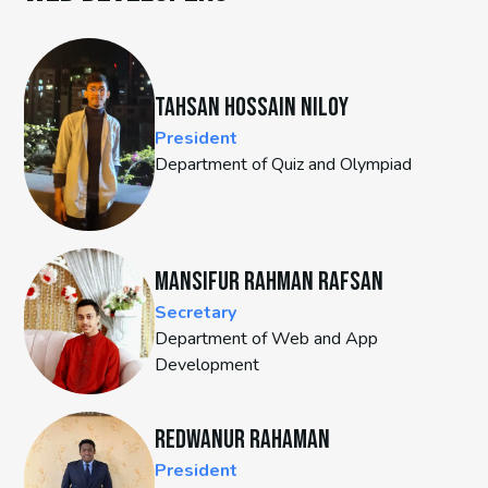
Tahsan Hossain Niloy
President
Department of Quiz and Olympiad
Mansifur Rahman Rafsan
Secretary
Department of Web and App
Development
Redwanur Rahaman
President