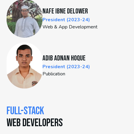
Nafe Ibne Delower
President (2023-24)
Web & App Development
Adib Adnan Hoque
President (2023-24)
Publication
FULL-STACK
WEB DEVELOPERS