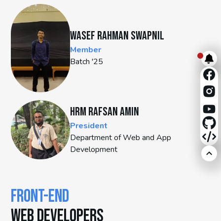
Wasef Rahman Swapnil
Member
Batch '25
HRM Rafsan Amin
President
Department of Web and App
Development
FRONT-END
WEB DEVELOPERS