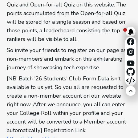
Quiz and Open-for-all Quiz on this website. The
points accumulated from the Open-for-all Quiz
will be stored for a single season and based on
those points, a leaderboard consisting the top
rankers will be visible to all.
So invite your friends to register on our page as
non-members and embark on this exhilarating
journey of showcasing tech expertise.
[NB: Batch '26 Students' Club Form Data isn't
available to us yet. So you all are requested to
create a non-member account on our website
right now. After we announce, you all can enter
your College Roll within your profile and your
account will be converted to a Member account
automatically] Registration Link: