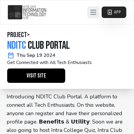
APP
Open main menu
project
>
NDITC
Club Portal
Thu Sep 19 2024
Get Connected with All Tech Enthusiasts
Visit Site
Introducing NDITC Club Portal. A platform to
connect all Tech Enthusiasts. On this website,
anyone can register and have their personalized
profile page. 𝗕𝗲𝗻𝗲𝗳𝗶𝘁𝘀 & 𝗨𝘁𝗶𝗹𝗶𝘁𝘆: Soon we are
also going to host Intra College Quiz, Intra Club