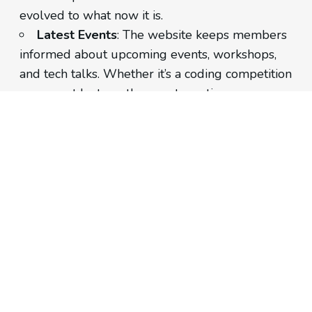
evolved to what now it is.
Latest Events
: The website keeps members
informed about upcoming events, workshops,
and tech talks. Whether it’s a coding competition
or a guest lecture, the events section ensures
timely updates.
Executives
: A dedicated section introduces
the club’s leadership. From the President to the
Secretary, visitors can learn about the individuals
driving NDITC’s initiatives.
Contact Information
: Need to get in touch?
The website provides contact details, including
an email address and phone number.
Tech Stack: