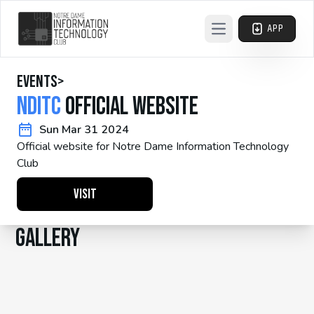
APP
Open main menu
events
>
NDITC
Official Website
Sun Mar 31 2024
Official website for Notre Dame Information Technology
Club
Visit
Gallery