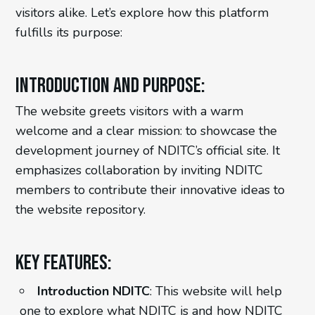
visitors alike. Let’s explore how this platform
fulfills its purpose:
Introduction and Purpose:
The website greets visitors with a warm
welcome and a clear mission: to showcase the
development journey of NDITC’s official site. It
emphasizes collaboration by inviting NDITC
members to contribute their innovative ideas to
the website repository.
Key Features:
Introduction NDITC
: This website will help
one to explore what NDITC is and how NDITC