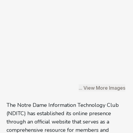
... View More Images
The Notre Dame Information Technology Club
/6
(NDITC) has established its online presence
through an official website that serves as a
comprehensive resource for members and