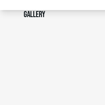
Gallery