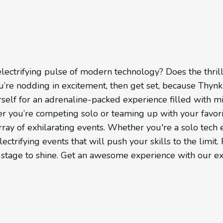
lectrifying pulse of modern technology? Does the thril
/6
you’re nodding in excitement, then get set, because Thyn
elf for an adrenaline-packed experience filled with m
er you’re competing solo or teaming up with your favor
ay of exhilarating events. Whether you're a solo tech 
lectrifying events that will push your skills to the limi
ur stage to shine. Get an awesome experience with our ex