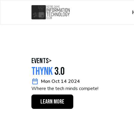
events
>
Thynk
3.0
Mon Oct 14 2024
Where the tech minds compete!
LEARN MORE