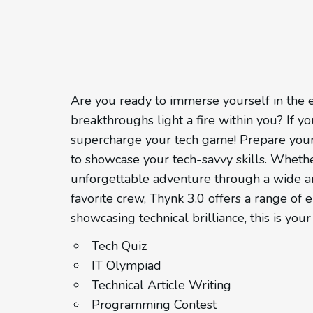
Are you ready to immerse yourself in the e
breakthroughs light a fire within you? If 
supercharge your tech game! Prepare yours
to showcase your tech-savvy skills. Wheth
unforgettable adventure through a wide arr
favorite crew, Thynk 3.0 offers a range of e
showcasing technical brilliance, this is yo
Tech Quiz
IT Olympiad
Technical Article Writing
Programming Contest