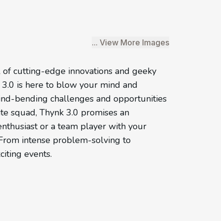
... View More Images
l of cutting-edge innovations and geeky
k 3.0 is here to blow your mind and
ind-bending challenges and opportunities
ite squad, Thynk 3.0 promises an
enthusiast or a team player with your
t. From intense problem-solving to
citing events.