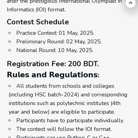
after the prestigious International Olympiad in
Informatics (IOI) format.
Contest Schedule
Practice Contest: 01 May, 2025.
Preliminary Round: 02 May, 2025.
National Round: 10 May, 2025.
Registration Fee: 200 BDT.
𝗥𝘂𝗹𝗲𝘀 𝗮𝗻𝗱 𝗥𝗲𝗴𝘂𝗹𝗮𝘁𝗶𝗼𝗻𝘀:
All students from schools and colleges
(including HSC batch-2024) and corresponding
institutions such as polytechnic institutes (4th
year and below) are eligible to participate.
Participants have to participate individually.
The contest will follow the IOI format.
Participants can use Python, C or C++