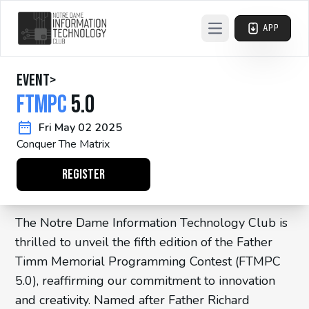
APP
Open main menu
event
>
FTMPC
5.0
Fri May 02 2025
Conquer The Matrix
REGISTER
The Notre Dame Information Technology Club is
thrilled to unveil the fifth edition of the Father
Timm Memorial Programming Contest (FTMPC
5.0), reaffirming our commitment to innovation
and creativity. Named after Father Richard