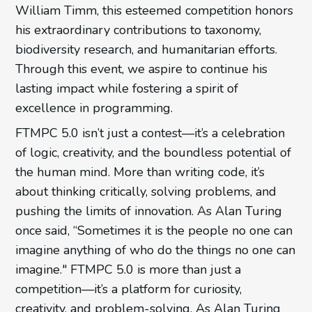
William Timm, this esteemed competition honors
his extraordinary contributions to taxonomy,
biodiversity research, and humanitarian efforts.
Through this event, we aspire to continue his
lasting impact while fostering a spirit of
excellence in programming.
FTMPC 5.0 isn’t just a contest—it’s a celebration
of logic, creativity, and the boundless potential of
the human mind. More than writing code, it’s
about thinking critically, solving problems, and
pushing the limits of innovation. As Alan Turing
once said, “Sometimes it is the people no one can
imagine anything of who do the things no one can
imagine." FTMPC 5.0 is more than just a
competition—it’s a platform for curiosity,
creativity, and problem-solving. As Alan Turing