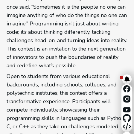
once said, “Sometimes it is the people no one can
imagine anything of who do the things no one can
imagine.” Programming isn’t just about writing
code; it’s about thinking differently, tackling
challenges head-on, and turning ideas into reality.
This contest is an invitation to the next generation
of innovators to push the boundaries of reality
and redefine what’s possible.
Open to students from various educational
backgrounds, including schools, colleges, and
polytechnic institutes, this contest offers a
transformative experience. Participants will
compete individually, showcasing their
programming skills in languages such as Python,
C, or C++ as they take on challenges modeled