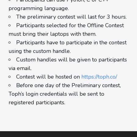
programming language.
The preliminary contest will last for 3 hours.
Participants selected for the Offline Contest
must bring their laptops with them.
Participants have to participate in the contest
using the custom handle.
Custom handles will be given to participants
via email.
Contest will be hosted on
https://toph.co/
Before one day of the Preliminary contest,
Toph’s login credentials will be sent to
registered participants.