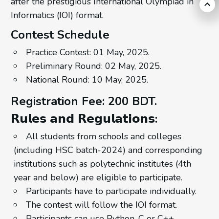
after the prestigious International Olympiad in
Informatics (IOI) format.
Contest Schedule
Practice Contest: 01 May, 2025.
Preliminary Round: 02 May, 2025.
National Round: 10 May, 2025.
Registration Fee: 200 BDT.
𝗥𝘂𝗹𝗲𝘀 𝗮𝗻𝗱 𝗥𝗲𝗴𝘂𝗹𝗮𝘁𝗶𝗼𝗻𝘀:
All students from schools and colleges
(including HSC batch-2024) and corresponding
institutions such as polytechnic institutes (4th
year and below) are eligible to participate.
Participants have to participate individually.
The contest will follow the IOI format.
Participants can use Python, C or C++