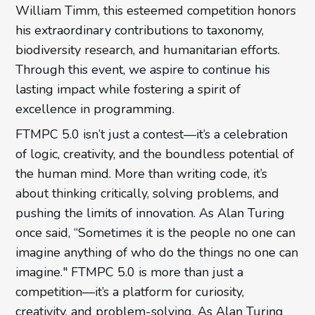
William Timm, this esteemed competition honors
his extraordinary contributions to taxonomy,
biodiversity research, and humanitarian efforts.
Through this event, we aspire to continue his
lasting impact while fostering a spirit of
excellence in programming.
FTMPC 5.0 isn’t just a contest—it’s a celebration
of logic, creativity, and the boundless potential of
the human mind. More than writing code, it’s
about thinking critically, solving problems, and
pushing the limits of innovation. As Alan Turing
once said, “Sometimes it is the people no one can
imagine anything of who do the things no one can
imagine." FTMPC 5.0 is more than just a
competition—it’s a platform for curiosity,
creativity, and problem-solving. As Alan Turing