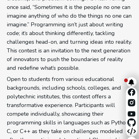
once said, “Sometimes it is the people no one can
imagine anything of who do the things no one can
imagine.” Programming isn’t just about writing
code; it’s about thinking differently, tackling
challenges head-on, and turning ideas into reality.
This contest is an invitation to the next generation
of innovators to push the boundaries of reality
and redefine what’s possible.
Open to students from various educational
backgrounds, including schools, colleges, and
polytechnic institutes, this contest offers a
transformative experience. Participants will
compete individually, showcasing their
programming skills in languages such as Python,
C, or C++ as they take on challenges modeled