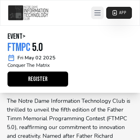
APP
Open main menu
event
>
FTMPC
5.0
Fri May 02 2025
Conquer The Matrix
REGISTER
The Notre Dame Information Technology Club is
thrilled to unveil the fifth edition of the Father
Timm Memorial Programming Contest (FTMPC
5.0), reaffirming our commitment to innovation
and creativity. Named after Father Richard