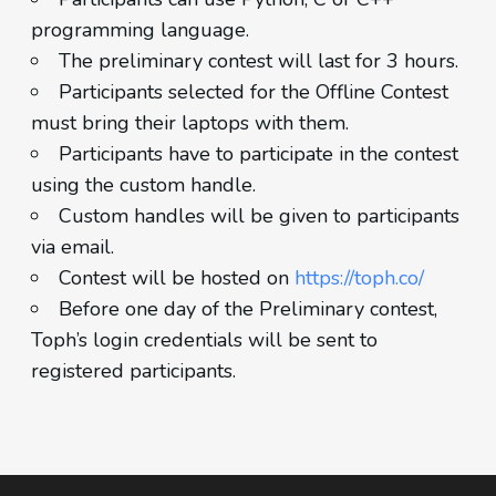
programming language.
The preliminary contest will last for 3 hours.
Participants selected for the Offline Contest
must bring their laptops with them.
Participants have to participate in the contest
using the custom handle.
Custom handles will be given to participants
via email.
Contest will be hosted on
https://toph.co/
Before one day of the Preliminary contest,
Toph’s login credentials will be sent to
registered participants.